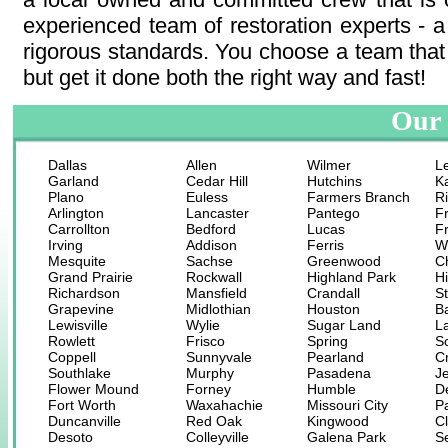
experienced team of restoration experts - a
rigorous standards. You choose a team that 
but get it done both the right way and fast!
Our 
Dallas
Allen
Wilmer
L
Garland
Cedar Hill
Hutchins
K
Plano
Euless
Farmers Branch
R
Arlington
Lancaster
Pantego
F
Carrollton
Bedford
Lucas
F
Irving
Addison
Ferris
W
Mesquite
Sachse
Greenwood
C
Grand Prairie
Rockwall
Highland Park
H
Richardson
Mansfield
Crandall
St
Grapevine
Midlothian
Houston
B
Lewisville
Wylie
Sugar Land
L
Rowlett
Frisco
Spring
S
Coppell
Sunnyvale
Pearland
C
Southlake
Murphy
Pasadena
Je
Flower Mound
Forney
Humble
D
Fort Worth
Waxahachie
Missouri City
P
Duncanville
Red Oak
Kingwood
Cl
Desoto
Colleyville
Galena Park
S