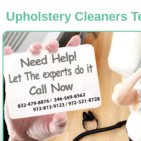
Upholstery Cleaners T