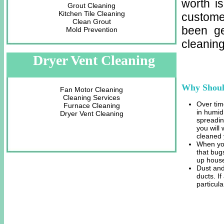
worth i
Grout Cleaning
Kitchen Tile Cleaning
custome
Clean Grout
been ge
Mold Prevention
cleaning
Dryer Vent Cleaning
Why Shoul
Fan Motor Cleaning
Cleaning Services
Over tim
Furnace Cleaning
in humid
Dryer Vent Cleaning
spreadin
you will
cleaned 
When you
that bug
up house
Dust and
ducts. I
particula