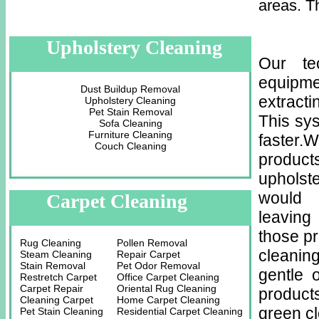
areas. T
Upholstery Cleaning
Our te
equipm
Dust Buildup Removal
extracti
Upholstery Cleaning
Pet Stain Removal
This sys
Sofa Cleaning
Furniture Cleaning
faster.
Couch Cleaning
product
upholst
would 
Carpet Cleaning
leaving
those p
Rug Cleaning
Pollen Removal
cleaning
Steam Cleaning
Repair Carpet
Stain Removal
Pet Odor Removal
gentle 
Restretch Carpet
Office Carpet Cleaning
Carpet Repair
Oriental Rug Cleaning
product
Cleaning Carpet
Home Carpet Cleaning
green c
Pet Stain Cleaning
Residential Carpet Cleaning