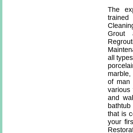
The ex
trained
Cleaning
Grout 
Regro
Mainten
all type
porcelai
marble, 
of man 
various 
and wal
bathtub
that is 
your fir
Restora