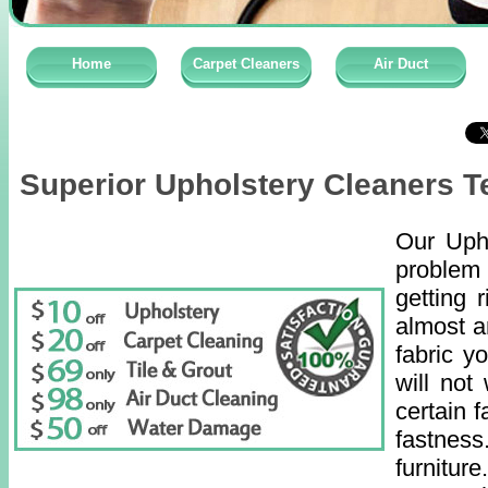
Home
Carpet Cleaners
Air Duct
Superior Upholstery Cleaners T
Our Upho
problem 
getting 
almost a
fabric y
will not
certain f
fastness
furnitu