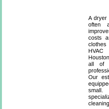
A dryer 
often 
improve
costs a
clothes
HVAC s
Houston
all of
profess
Our est
equippe
small
special
cleaning