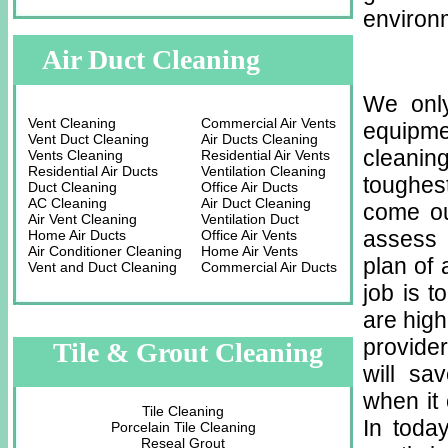
environm
Air Duct Cleaning
We only
Vent Cleaning
Commercial Air Vents
equipme
Vent Duct Cleaning
Air Ducts Cleaning
cleaning
Vents Cleaning
Residential Air Vents
Residential Air Ducts
Ventilation Cleaning
toughes
Duct Cleaning
Office Air Ducts
AC Cleaning
Air Duct Cleaning
come ou
Air Vent Cleaning
Ventilation Duct
assess 
Home Air Ducts
Office Air Vents
Air Conditioner Cleaning
Home Air Vents
plan of 
Vent and Duct Cleaning
Commercial Air Ducts
job is t
are high
provider
Tile & Grout Cleaning
will sa
when it 
Tile Cleaning
In toda
Porcelain Tile Cleaning
Reseal Grout