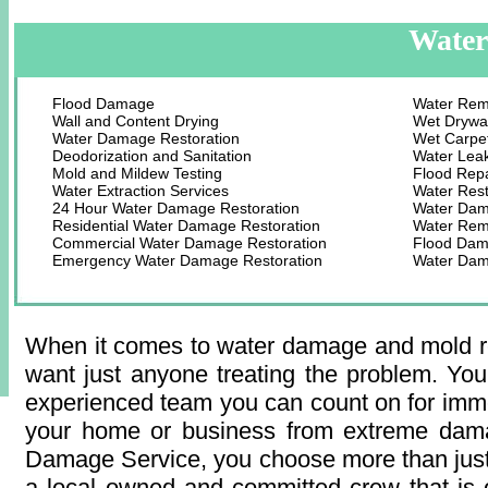
Water
Flood Damage
Water Rem
Wall and Content Drying
Wet Drywal
Water Damage Restoration
Wet Carpet
Deodorization and Sanitation
Water Lea
Mold and Mildew Testing
Flood Rep
Water Extraction Services
Water Rest
24 Hour Water Damage Restoration
Water Dam
Residential Water Damage Restoration
Water Remo
Commercial Water Damage Restoration
Flood Dam
Emergency Water Damage Restoration
Water Dam
When it comes to water damage and mold re
want just anyone treating the problem. You
experienced team you can count on for imme
your home or business from extreme dam
Damage Service, you choose more than jus
a local owned and committed crew that is 