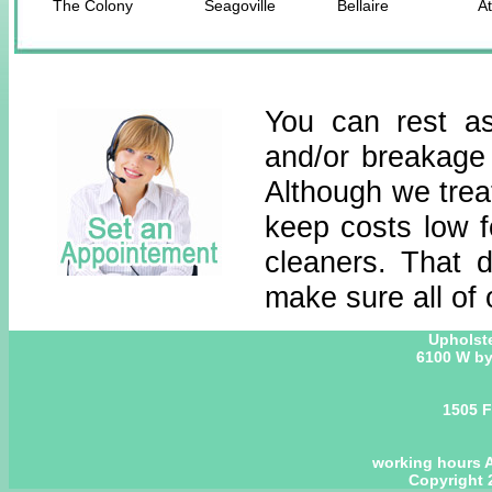
The Colony
Seagoville
Bellaire
At
You can rest as
and/or breakage
Although we treat
keep costs low 
cleaners. That 
make sure all of 
Upholst
6100 W by
1505 F
working hours A
Copyright 